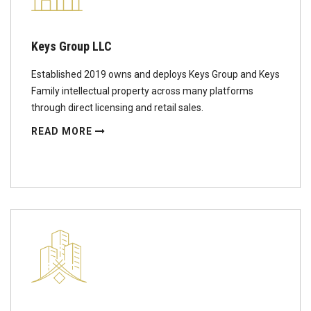
Keys Group LLC
Established 2019 owns and deploys Keys Group and Keys
Family intellectual property across many platforms
through direct licensing and retail sales.
READ MORE