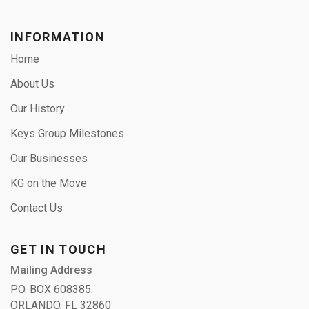
INFORMATION
Home
About Us
Our History
Keys Group Milestones
Our Businesses
KG on the Move
Contact Us
GET IN TOUCH
Mailing Address
P.O. BOX 608385.
ORLANDO, FL 32860