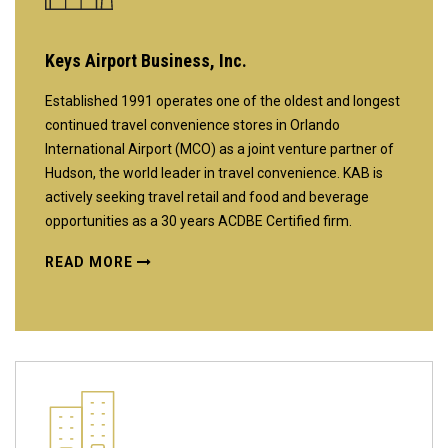
Keys Airport Business, Inc.
Established 1991 operates one of the oldest and longest
continued travel convenience stores in Orlando
International Airport (MCO) as a joint venture partner of
Hudson, the world leader in travel convenience. KAB is
actively seeking travel retail and food and beverage
opportunities as a 30 years ACDBE Certified firm.
READ MORE