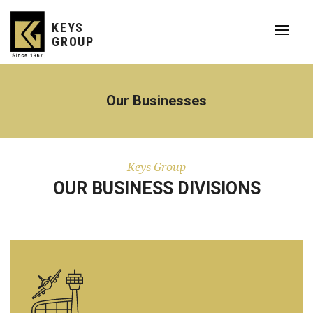
KEYS
GROUP
Our Businesses
Keys Group
OUR BUSINESS DIVISIONS