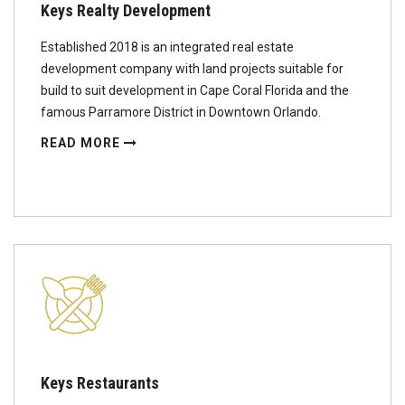
Keys Realty Development
Established 2018 is an integrated real estate
development company with land projects suitable for
build to suit development in Cape Coral Florida and the
famous Parramore District in Downtown Orlando.
READ MORE
Keys Restaurants