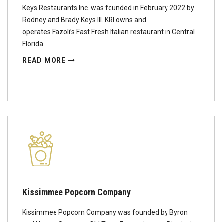
Keys Restaurants Inc. was founded in February 2022 by
Rodney and Brady Keys III. KRI owns and
operates Fazoli’s Fast Fresh Italian restaurant in Central
Florida.
READ MORE
Kissimmee Popcorn Company
Kissimmee Popcorn Company was founded by Byron