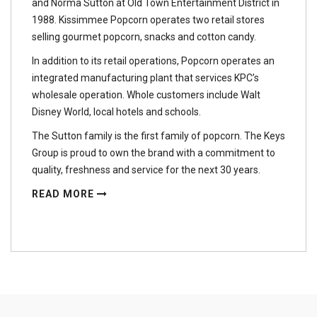
and Norma Sutton at Old Town Entertainment District in
1988. Kissimmee Popcorn operates two retail stores
selling gourmet popcorn, snacks and cotton candy.
In addition to its retail operations, Popcorn operates an
integrated manufacturing plant that services KPC’s
wholesale operation. Whole customers include Walt
Disney World, local hotels and schools.
The Sutton family is the first family of popcorn. The Keys
Group is proud to own the brand with a commitment to
quality, freshness and service for the next 30 years.
READ MORE