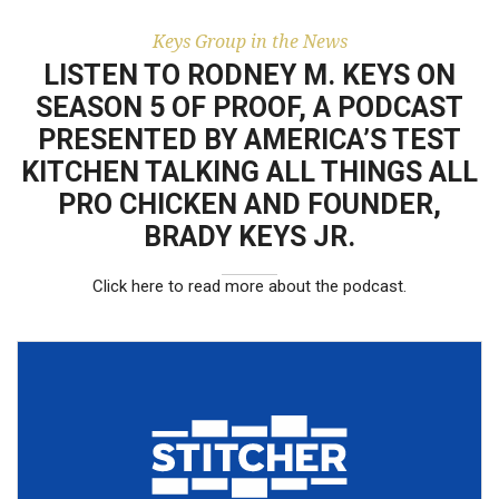
results.
building the Keys
Group with her
Keys Group in the News
husband.
LISTEN TO RODNEY M. KEYS ON
SEASON 5 OF PROOF, A PODCAST
PRESENTED BY AMERICA’S TEST
KITCHEN TALKING ALL THINGS ALL
PRO CHICKEN AND FOUNDER,
BRADY KEYS JR.
Click here to read more about the podcast.