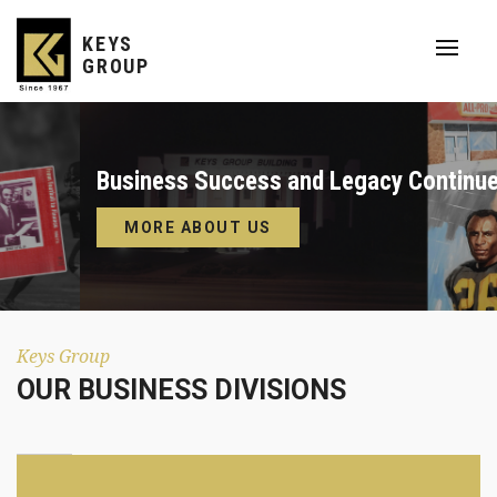
KEYS
GROUP
Business Success and Legacy Continues.
MORE ABOUT US
Keys Group
OUR BUSINESS DIVISIONS