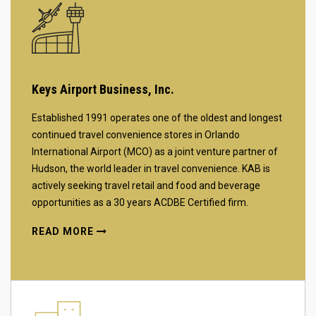
Keys Airport Business, Inc.
Established 1991 operates one of the oldest and longest
continued travel convenience stores in Orlando
International Airport (MCO) as a joint venture partner of
Hudson, the world leader in travel convenience. KAB is
actively seeking travel retail and food and beverage
opportunities as a 30 years ACDBE Certified firm.
READ MORE