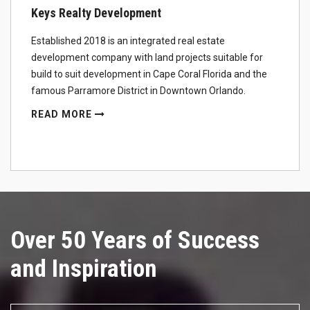
Keys Realty Development
Established 2018 is an integrated real estate
development company with land projects suitable for
build to suit development in Cape Coral Florida and the
famous Parramore District in Downtown Orlando.
READ MORE
Over 50 Years of Success
and Inspiration