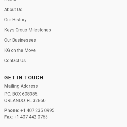
About Us
Our History
Keys Group Milestones
Our Businesses
KG on the Move
Contact Us
GET IN TOUCH
Mailing Address
P.O. BOX 608385.
ORLANDO, FL 32860
Phone:
+1 407 235 0995
Fax:
+1 407 442 0763