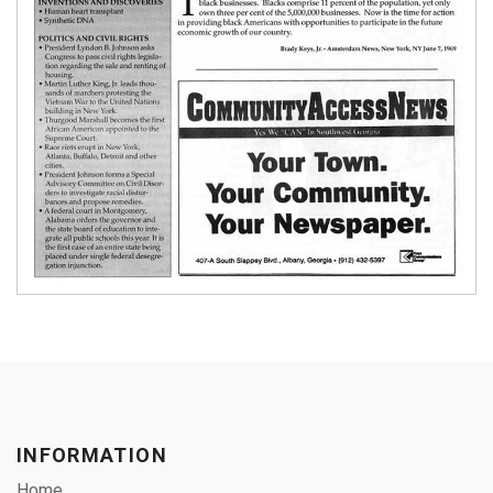
INFORMATION
Home