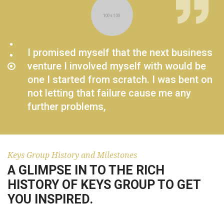
I promised myself that the next business
venture I involved myself with would be
one I started from scratch. I was bent on
not letting that failure cause me any
further problems,
BRADY KEYS JR.
Keys Group History and Milestones
A GLIMPSE IN TO THE RICH
HISTORY OF KEYS GROUP TO GET
YOU INSPIRED.