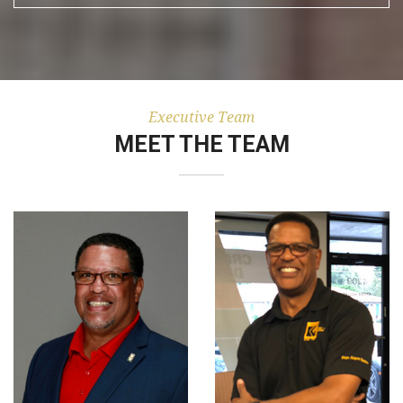
Executive Team
MEET THE TEAM
Chief Operations
Chief Executive and
Officer And Vice
President formerly
President with 40
served under Brady
years operations
Keys Jr. As Vice
experience
President and
beginning as a