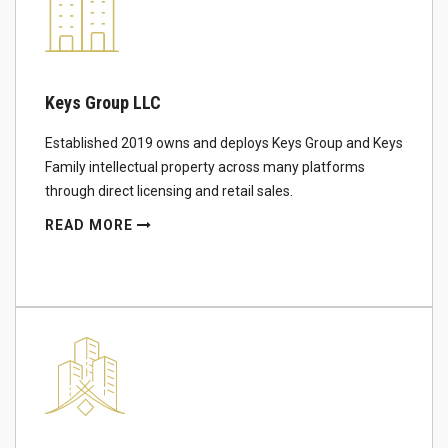
Keys Group LLC
Established 2019 owns and deploys Keys Group and Keys
Family intellectual property across many platforms
through direct licensing and retail sales.
READ MORE